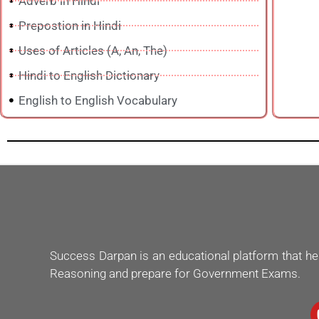
Adverb in Hindi
Prepostion in Hindi
Uses of Articles (A, An, The)
Hindi to English Dictionary
English to English Vocabulary
Success Darpan is an educational platform that hel
Reasoning and prepare for Government Exams.