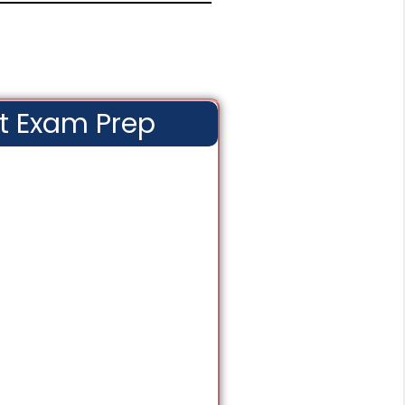
t Exam Prep