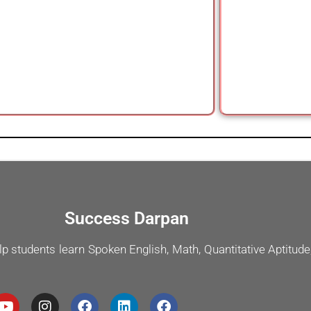
Success Darpan
p students learn Spoken English, Math, Quantitative Aptitude,