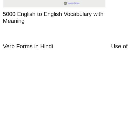
5000 English to English Vocabulary with
Meaning
Verb Forms in Hindi
Use of