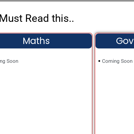
Must Read this..
Maths
Gov
ng Soon
Coming Soon