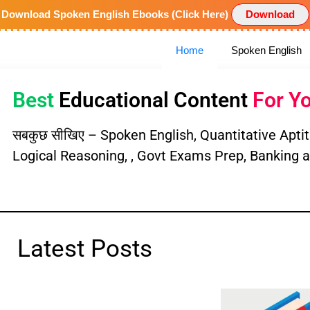
Download Spoken English Ebooks (Click Here)
Download
Home
Spoken English
Best
Educational Content
For Y
सबकुछ सीखिए – Spoken English, Quantitative Aptit
Logical Reasoning,
, Govt Exams Prep, Banking
a
Latest Posts