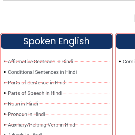
Spoken English
Affirmative Sentence in Hindi
Comi
Conditional Sentences in Hindi
Parts of Sentence in Hindi
Parts of Speech in Hindi
Noun in Hindi
Pronoun in Hindi
Auxiliary/Helping Verb in Hindi