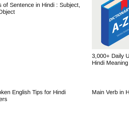
s of Sentence in Hindi : Subject,
Object
3,000+ Daily 
Hindi Meaning
ken English Tips for Hindi
Main Verb in H
ers