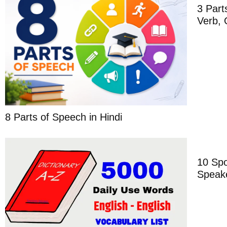
3 Part
Verb, 
8 Parts of Speech in Hindi
10 Spo
Speak