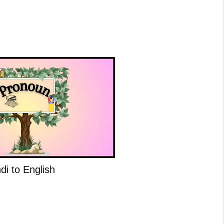
di to English