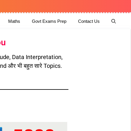
Maths
Govt Exams Prep
Contact Us
ou
ude, Data Interpretation,
nd और भी बहुत सारे Topics.