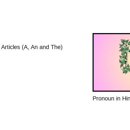
 Articles (A, An and The)
Pronoun in Hin