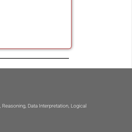
 Reasoning, Data Interpretation, Logical