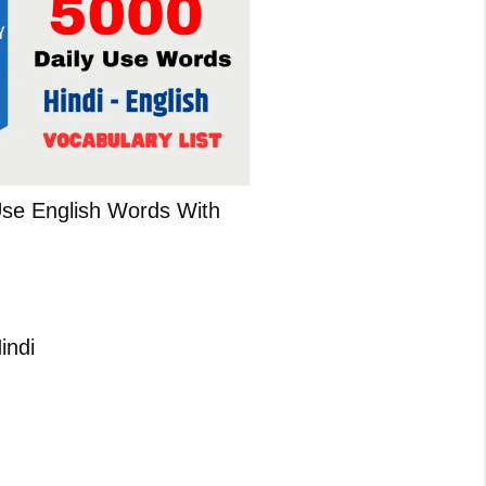
Use English Words With
indi