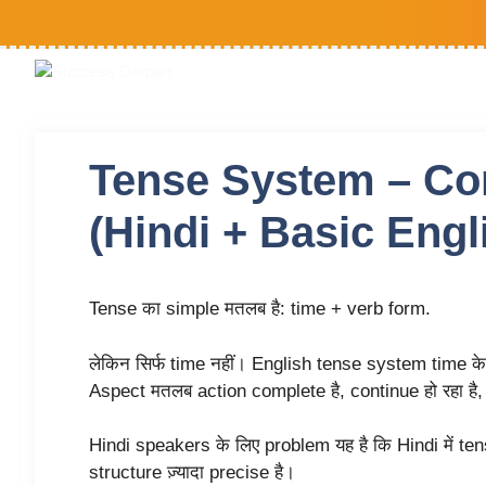
Tense System – Co
(Hindi + Basic Engl
Tense का simple मतलब है: time + verb form.
लेकिन सिर्फ time नहीं। English tense system time क
Aspect मतलब action complete है, continue हो रहा है, 
Hindi speakers के लिए problem यह है कि Hindi में te
structure ज़्यादा precise है।