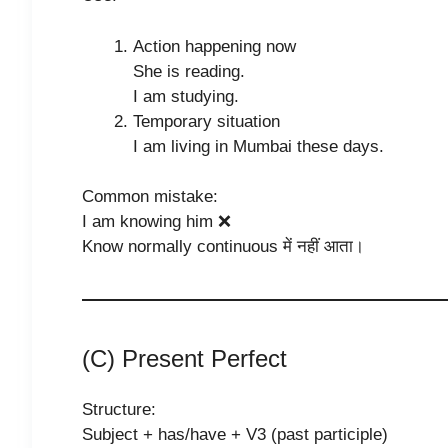
Action happening now
She is reading.
I am studying.
Temporary situation
I am living in Mumbai these days.
Common mistake:
I am knowing him ❌
Know normally continuous में नहीं आता।
(C) Present Perfect
Structure:
Subject + has/have + V3 (past participle)