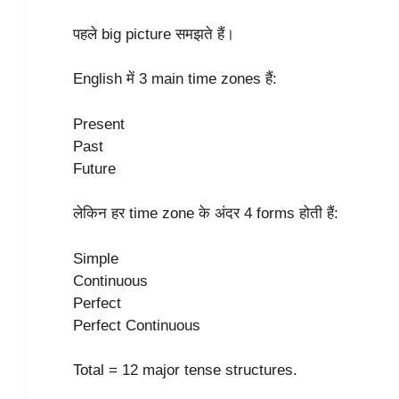
पहले big picture समझते हैं।
English में 3 main time zones हैं:
Present
Past
Future
लेकिन हर time zone के अंदर 4 forms होती हैं:
Simple
Continuous
Perfect
Perfect Continuous
Total = 12 major tense structures.