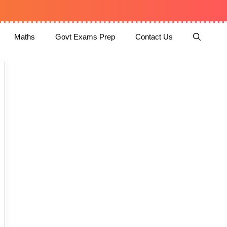
Maths
Govt Exams Prep
Contact Us