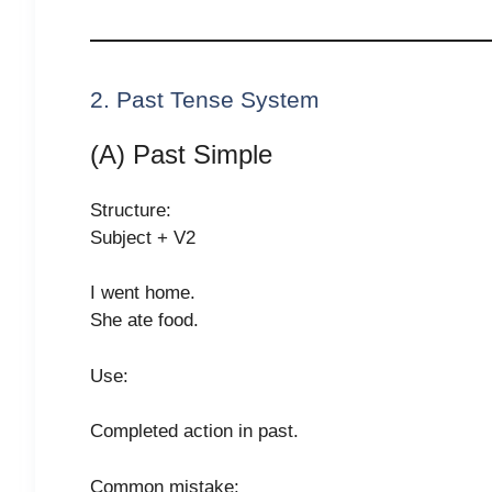
2. Past Tense System
(A) Past Simple
Structure:
Subject + V2
I went home.
She ate food.
Use:
Completed action in past.
Common mistake: