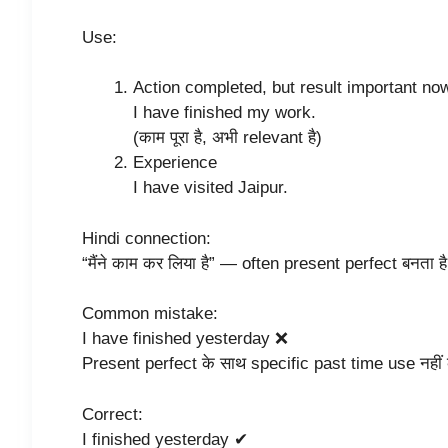
Use:
Action completed, but result important no
I have finished my work.
(काम पूरा है, अभी relevant है)
Experience
I have visited Jaipur.
Hindi connection:
“मैंने काम कर लिया है” — often present perfect बनता ह
Common mistake:
I have finished yesterday ❌
Present perfect के साथ specific past time use नहीं
Correct:
I finished yesterday ✔