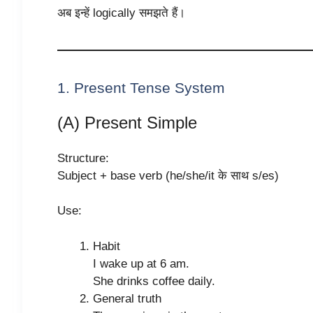
अब इन्हें logically समझते हैं।
1. Present Tense System
(A) Present Simple
Structure:
Subject + base verb (he/she/it के साथ s/es)
Use:
Habit
I wake up at 6 am.
She drinks coffee daily.
General truth