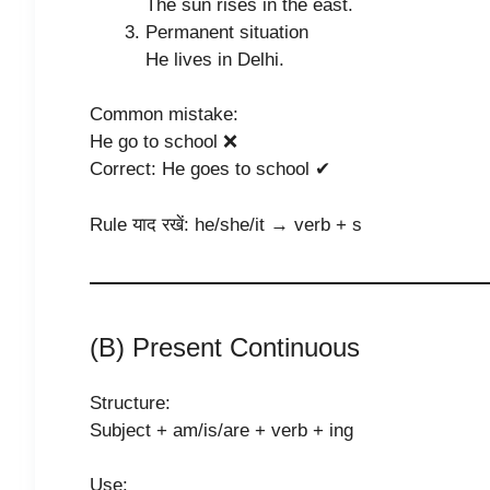
The sun rises in the east.
Permanent situation
He lives in Delhi.
Common mistake:
He go to school ❌
Correct: He goes to school ✔
Rule याद रखें: he/she/it → verb + s
(B) Present Continuous
Structure:
Subject + am/is/are + verb + ing
Use: