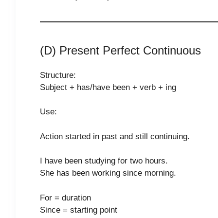
(D) Present Perfect Continuous
Structure:
Subject + has/have been + verb + ing
Use:
Action started in past and still continuing.
I have been studying for two hours.
She has been working since morning.
For = duration
Since = starting point