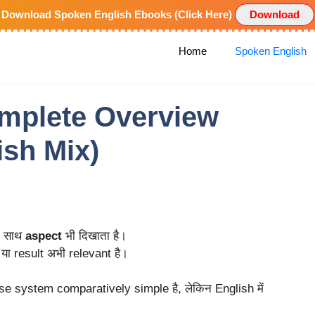
Download Spoken English Ebooks (Click Here)
Download
Home
Spoken English
mplete Overview
ish Mix)
े साथ
aspect
भी दिखाता है।
या result अभी relevant है।
nse system comparatively simple है, लेकिन English में