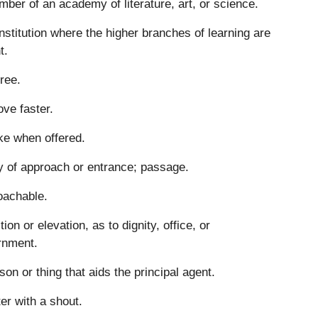
ber of an academy of literature, art, or science.
nstitution where the higher branches of learning are
t.
ree.
ve faster.
ke when offered.
 of approach or entrance; passage.
oachable.
tion or elevation, as to dignity, office, or
rnment.
son or thing that aids the principal agent.
ter with a shout.