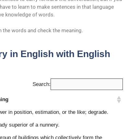
u have to learn to make sentences in that language
ave knowledge of words.
rch the words and check the meaning.
y in English with English
Search:
ing
ing
wer in position, estimation, or the like; degrade.
ady superior of a nunnery.
roup of buildings which collectively form the