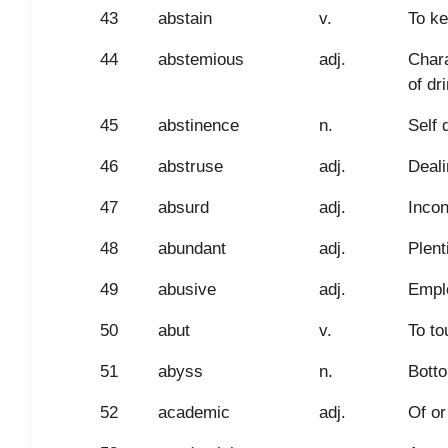
43
abstain
v.
To ke
44
abstemious
adj.
Chara
of dr
45
abstinence
n.
Self 
46
abstruse
adj.
Deali
47
absurd
adj.
Incon
48
abundant
adj.
Plenti
49
abusive
adj.
Emplo
50
abut
v.
To to
51
abyss
n.
Botto
52
academic
adj.
Of or