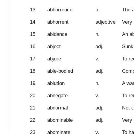
13
abhorrence
n.
The a
14
abhorrent
adjective
Very 
15
abidance
n.
An ab
16
abject
adj.
Sunk 
17
abjure
v.
To re
18
able-bodied
adj.
Compe
19
ablution
n.
A was
20
abnegate
v.
To re
21
abnormal
adj.
Not c
22
abominable
adj.
Very 
23
abominate
v.
To ha