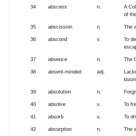
34
abscess
n.
A Col
of th
35
abscission
n.
The a
36
abscond
v.
To de
escap
37
absence
n.
The f
38
absent-minded
adj.
Lacki
busin
39
absolution
n.
Forgi
40
absolve
v.
To fr
41
absorb
v.
To dr
42
absorption
n.
The a