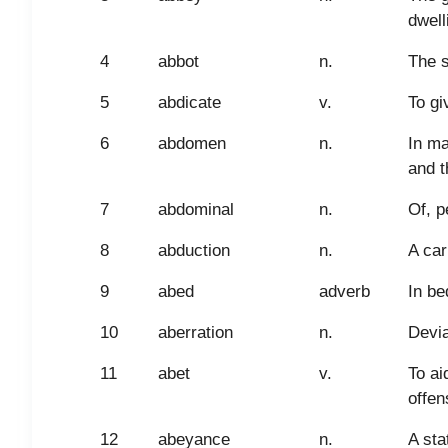
dwell
4
abbot
n.
The s
5
abdicate
v.
To gi
6
abdomen
n.
In ma
and t
7
abdominal
n.
Of, p
8
abduction
n.
A car
9
abed
adverb
In be
10
aberration
n.
Devia
11
abet
v.
To ai
offen
12
abeyance
n.
A sta