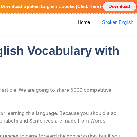
Download Spoken English Ebooks (Click Here)
Download
Home
Spoken English
glish Vocabulary with
rticle. We are going to share 5000 competitive
or learning this language. Because you should also
lphabets and Sentences are made from Words.
tences to carry forward the conversation, but if you