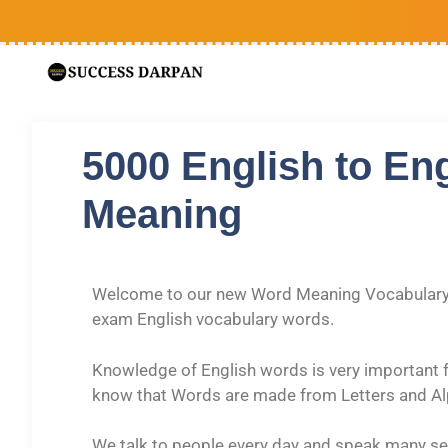
5000 English to En
Meaning
Welcome to our new Word Meaning Vocabulary a
exam English vocabulary words.
Knowledge of English words is very important f
know that Words are made from Letters and A
We talk to people every day and speak many sen