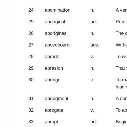
24
abomination
n.
A ver
25
aboriginal
adj.
Primi
26
aborigines
n.
The o
27
aboveboard
adv.
Witho
28
abrade
v.
To we
29
abrasion
n.
That 
30
abridge
v.
To ma
leani
31
abridgment
n.
A con
32
abrogate
v.
To ab
33
abrupt
adj.
Begin