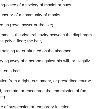
ing-place of a society of monks or nuns
uperior of a community of monks.
ve up (royal power or the like).
mmals, the visceral cavity between the diaphragm
he pelvic floor; the belly.
ertaining to, or situated on the abdomen.
rying away of a person against his will, or illegally.
d; on a bed.
tion from a right, customary, or prescribed course.
d, promote, or encourage the commission of (an
se).
te of suspension or temporary inaction.