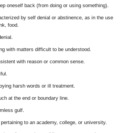
ep oneself back (from doing or using something).
cterized by self denial or abstinence, as in the use
ink, food.
denial.
ng with matters difficult to be understood.
sistent with reason or common sense.
ful.
ying harsh words or ill treatment.
uch at the end or boundary line.
mless gulf.
 pertaining to an academy, college, or university.