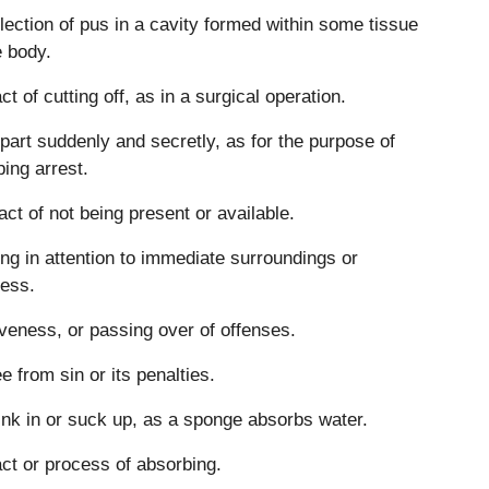
lection of pus in a cavity formed within some tissue
e body.
ct of cutting off, as in a surgical operation.
part suddenly and secretly, as for the purpose of
ing arrest.
act of not being present or available.
ng in attention to immediate surroundings or
ess.
veness, or passing over of offenses.
ee from sin or its penalties.
ink in or suck up, as a sponge absorbs water.
ct or process of absorbing.