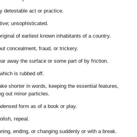
y detestable act or practice.
tive; unsophisticated.
riginal of earliest known inhabitants of a country.
ut concealment, fraud, or trickery.
ar away the surface or some part of by friction.
which is rubbed off.
ke shorter in words, keeping the essential features,
ng out minor particles.
densed form as of a book or play.
olish, repeal.
ning, ending, or changing suddenly or with a break.