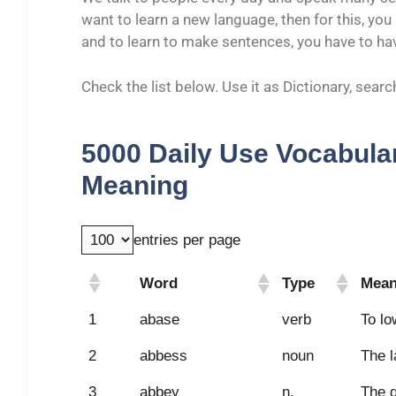
want to learn a new language, then for this, yo
and to learn to make sentences, you have to h
Check the list below. Use it as Dictionary, sea
5000 Daily Use Vocabular
Meaning
entries per page
Word
Type
Mean
Word
Type
Mean
1
abase
verb
To lo
2
abbess
noun
The l
3
abbey
n.
The g