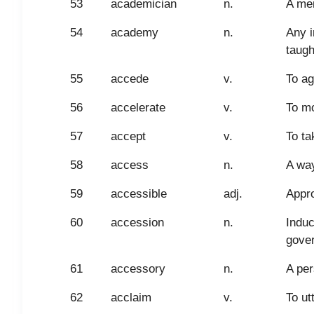
53
academician
n.
A mem
54
academy
n.
Any i
taugh
55
accede
v.
To ag
56
accelerate
v.
To mo
57
accept
v.
To ta
58
access
n.
A way
59
accessible
adj.
Appr
60
accession
n.
Induc
gove
61
accessory
n.
A per
62
acclaim
v.
To ut