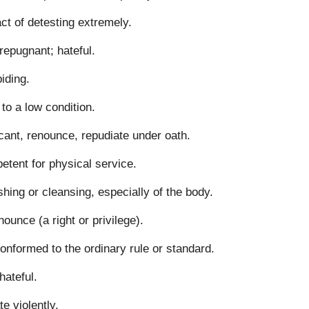
ct of detesting extremely.
repugnant; hateful.
iding.
to a low condition.
cant, renounce, repudiate under oath.
tent for physical service.
hing or cleansing, especially of the body.
nounce (a right or privilege).
onformed to the ordinary rule or standard.
hateful.
te violently.