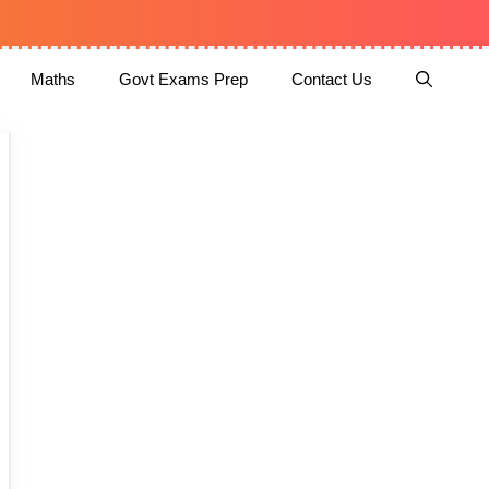
Maths
Govt Exams Prep
Contact Us